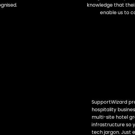
gnised.
knowledge that their
enable us to c
SupportWizard prov
hospitality busin
multi-site hotel 
infrastructure so 
tech jargon. Just 