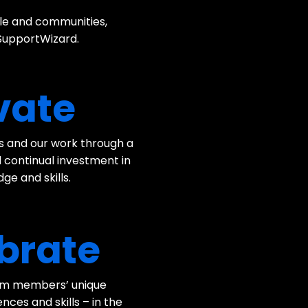
ple and communities,
 SupportWizard.
vate
es and our work through a
 continual investment in
ge and skills.
brate
am members’ unique
ces and skills – in the