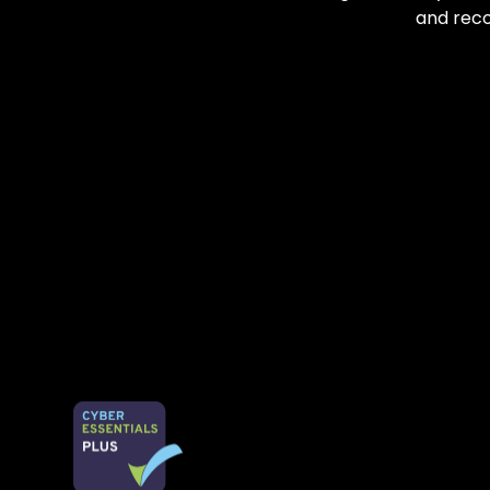
and reco