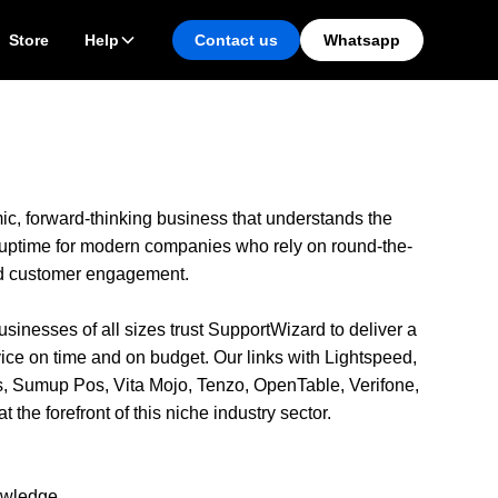
Store
Help
Contact us
Whatsapp
c, forward-thinking business that understands the
 uptime for modern companies who rely on round-the-
d customer engagement.
inesses of all sizes trust SupportWizard to deliver a
ice on time and on budget. Our links with Lightspeed,
lis, Sumup Pos, Vita Mojo, Tenzo, OpenTable, Verifone,
 the forefront of this niche industry sector.
nowledge