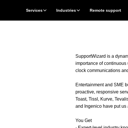
Services
Industries
Remote support
SupportWizard is a dynami
importance of continuous
clock communications an
Entertainment and SME bus
proactive, responsive serv
Toast, Tissl, Kurve, Teva
and Ingenico have put us at
You Get
- Expert-level industry k