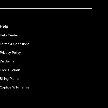
Help
Help Center
Terms & Conditions
Privacy Policy
Disclaimer
Free IT Audit
Billing Platform
Captive WiFi Terms