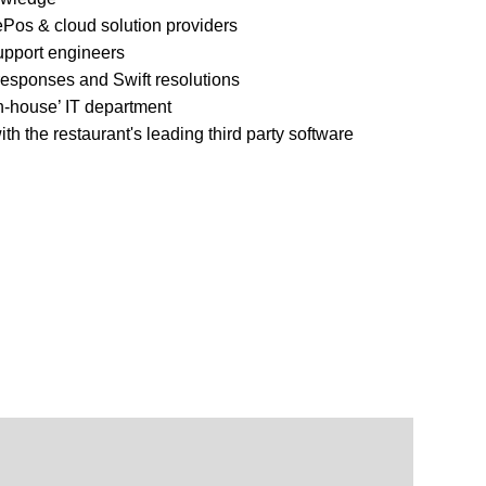
ePos & cloud solution providers
upport engineers
 responses and Swift resolutions
in-house’ IT department
ith the restaurant's leading third party software