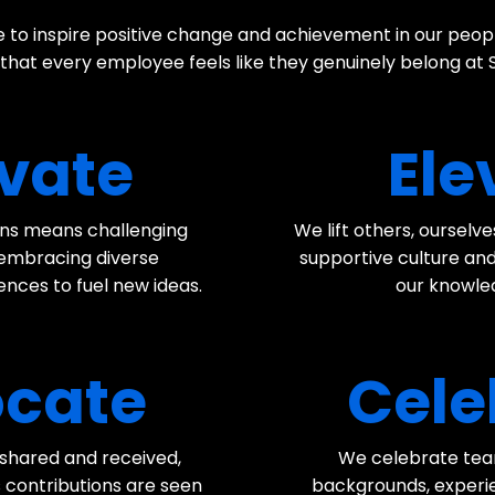
 to inspire positive change and achievement in our peo
 that every employee feels like they genuinely belong at
vate
Ele
ions means challenging
We lift others, ourselv
 embracing diverse
supportive culture and
nces to fuel new ideas.
our knowled
cate
Cele
, shared and received,
We celebrate te
 contributions are seen
backgrounds, experien