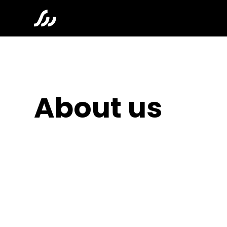
About us