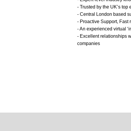
- Trusted by the UK’s top 
- Central London based s
- Proactive Support, Fast
- An experienced virtual ‘
- Excellent relationships w
companies