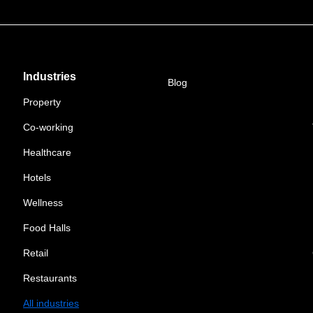
Industries
Blog
Property
Co-working
Healthcare
Hotels
Wellness
Food Halls
Retail
Restaurants
All industries