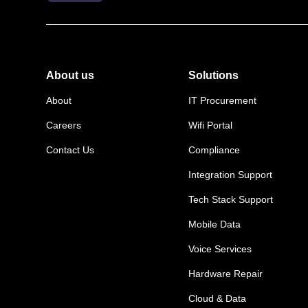
About us
Solutions
About
IT Procurement
Careers
Wifi Portal
Contact Us
Compliance
Integration Support
Tech Stack Support
Mobile Data
Voice Services
Hardware Repair
Cloud & Data