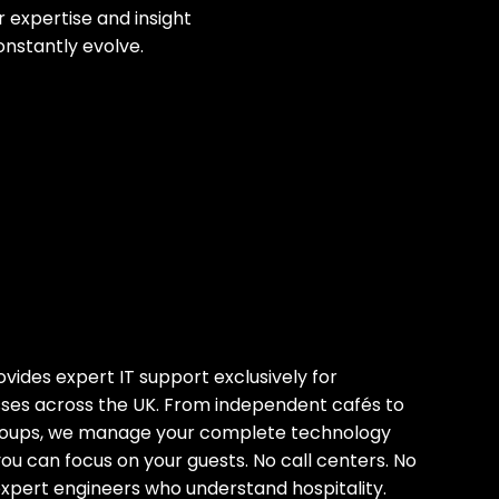
 expertise and insight
onstantly evolve.
ides expert IT support exclusively for
esses across the UK. From independent cafés to
groups, we manage your complete technology
you can focus on your guests. No call centers. No
expert engineers who understand hospitality.