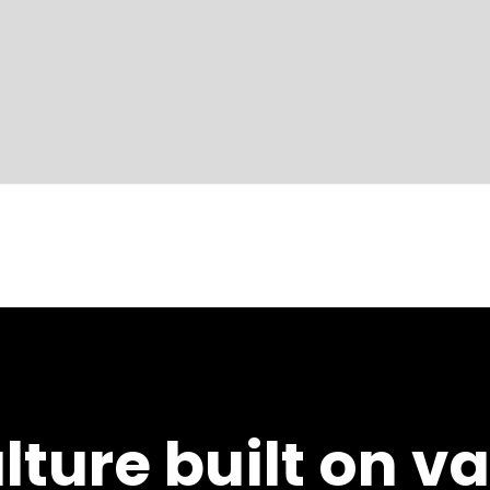
lture built on v