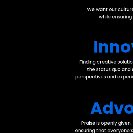
We want our culture
while ensuring
Inno
Finding creative solut
the status quo and
perspectives and experie
Advo
Praise is openly given
ensuring that everyone’s