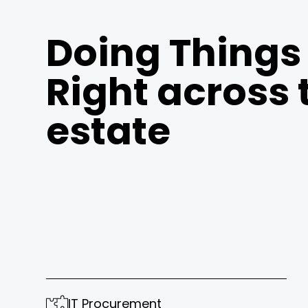
Doing Things
Right across 
estate
IT Procurement