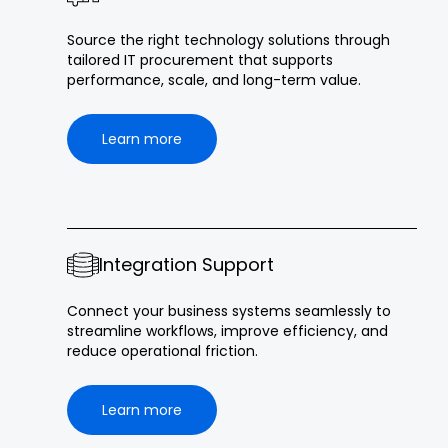
Source the right technology solutions through
tailored IT procurement that supports
performance, scale, and long-term value.
Learn more
Integration Support
Connect your business systems seamlessly to
streamline workflows, improve efficiency, and
reduce operational friction.
Learn more