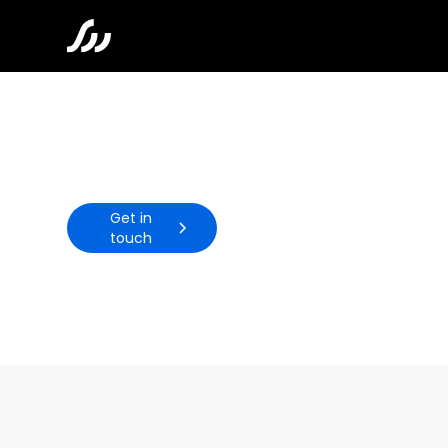
Wellness
Get in
touch