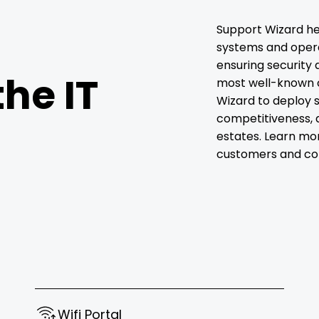
Support Wizard he
systems and operat
ensuring security 
the IT
most well-known 
Wizard to deploy s
competitiveness, 
estates. Learn mo
customers and col
Wifi Portal