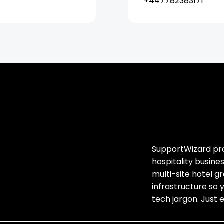
+447782383171
SupportWizard prov
hospitality busin
multi-site hotel 
infrastructure so 
tech jargon. Just 