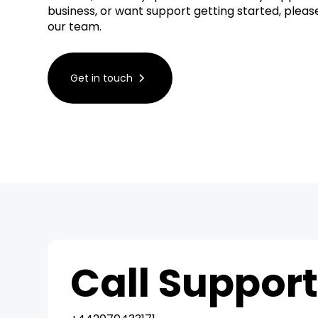
business, or want support getting started, plea
our team.
Get in touch
Call Suppor