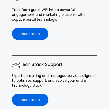
Transform guest WiFi into a powerful
engagement and marketing platform with
captive portal technology.
Learn more
Tech Stack Support
Expert consulting and managed services aligned
to optimise, support, and evolve your entire
technology stack.
Learn more