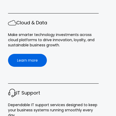
Cloud & Data
Make smarter technology investments across
cloud platforms to drive innovation, loyalty, and
sustainable business growth.
Learn more
IT Support
Dependable IT support services designed to keep
your business systems running smoothly every
day.