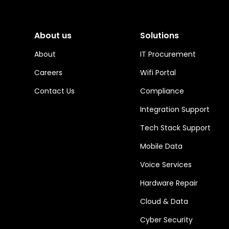
About us
Solutions
About
IT Procurement
Careers
Wifi Portal
Contact Us
Compliance
Integration Support
Tech Stack Support
Mobile Data
Voice Services
Hardware Repair
Cloud & Data
Cyber Security