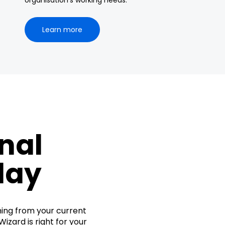
organisation’s working needs.
Learn more
nal
day
hing from your current
izard is right for your