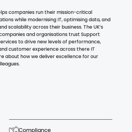
lps companies run their mission-critical
ions while modernising IT, optimising data, and
and scalability across their business. The UK’s
companies and organisations trust Support
ervices to drive new levels of performance,
and customer experience across there IT
re about how we deliver excellence for our
leagues.
Compliance