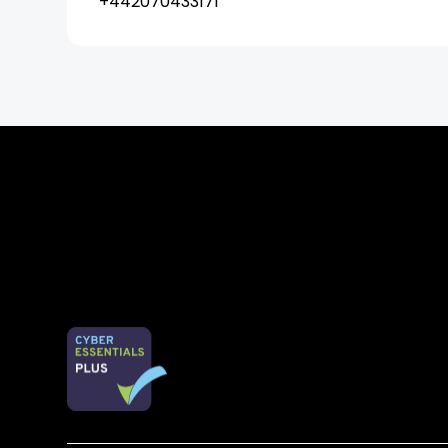
+442070433171