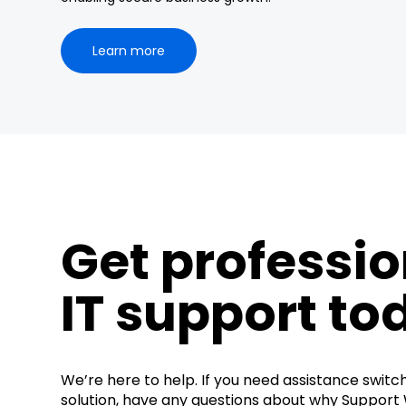
Learn more
Get professio
IT support to
We’re here to help. If you need assistance switc
solution, have any questions about why Support W