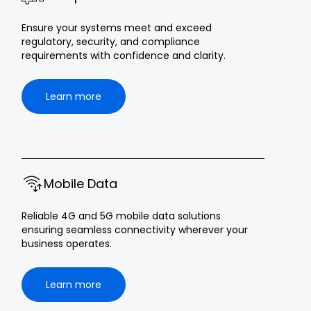
Ensure your systems meet and exceed
regulatory, security, and compliance
requirements with confidence and clarity.
Learn more
Mobile Data
Reliable 4G and 5G mobile data solutions
ensuring seamless connectivity wherever your
business operates.
Learn more