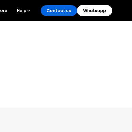
tore
Help
Contact us
Whatsapp