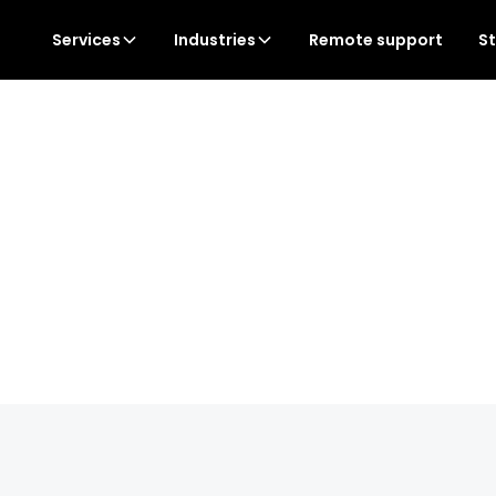
Services
Industries
Remote support
S