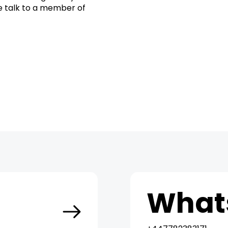
se talk to a member of
t
What