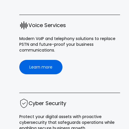
Voice Services
Modern VoIP and telephony solutions to replace
PSTN and future-proof your business
communications.
Learn more
Cyber Security
Protect your digital assets with proactive
cybersecurity that safeguards operations while
enabling secure business growth.