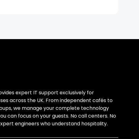
ides expert IT support exclusively for
esses across the UK. From independent cafés to
groups, we manage your complete technology
you can focus on your guests. No call centers. No
expert engineers who understand hospitality.