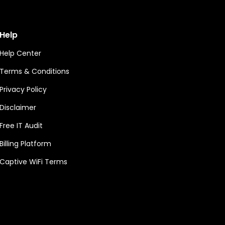
Help
Help Center
Terms & Conditions
Privacy Policy
Disclaimer
Free IT Audit
Billing Platform
Captive WiFi Terms