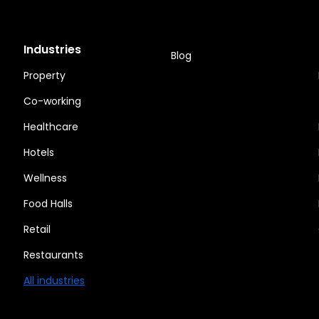
Industries
Blog
Property
Co-working
Healthcare
Hotels
Wellness
Food Halls
Retail
Restaurants
All industries