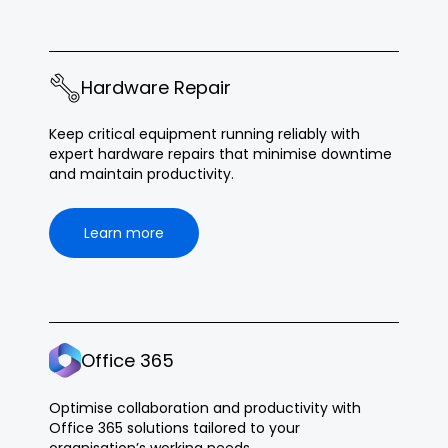
Hardware Repair
Keep critical equipment running reliably with
expert hardware repairs that minimise downtime
and maintain productivity.
Learn more
Office 365
Optimise collaboration and productivity with
Office 365 solutions tailored to your